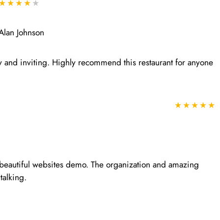
★★★★
★
Alan Johnson
y and inviting. Highly recommend this restaurant for anyone
★★★★★
r beautiful websites demo. The organization and amazing
talking.