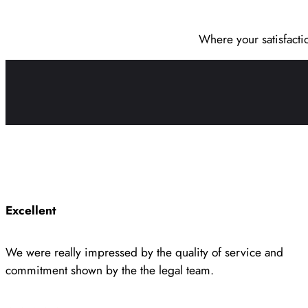
Where your satisfacti
Excellent
We were really impressed by the quality of service and
commitment shown by the the legal team.