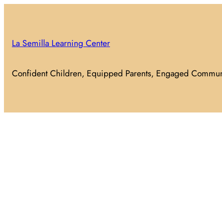
Skip
to
content
La Semilla Learning Center
Confident Children, Equipped Parents, Engaged Commun