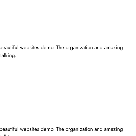
r beautiful websites demo. The organization and amazing
talking.
r beautiful websites demo. The organization and amazing