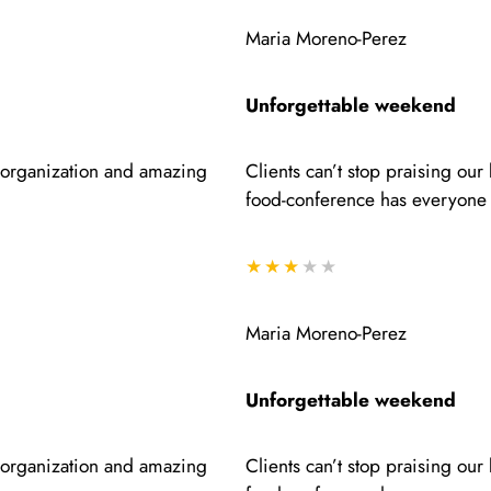
Maria Moreno-Perez
Unforgettable weekend
e organization and amazing
Clients can’t stop praising ou
food-conference has everyone 
★★★
★★
Maria Moreno-Perez
Unforgettable weekend
e organization and amazing
Clients can’t stop praising ou