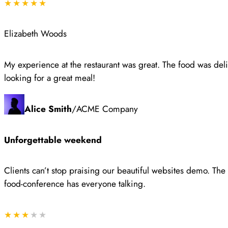
★★★★★
Elizabeth Woods
My experience at the restaurant was great. The food was del
looking for a great meal!
Alice Smith
/
ACME Company
Unforgettable weekend
Clients can’t stop praising our beautiful websites demo. Th
food-conference has everyone talking.
★★★
★★