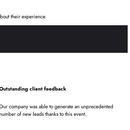
bout their experience.
Outstanding client feedback
Our company was able to generate an unprecedented
number of new leads thanks to this event.