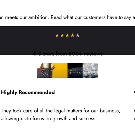
on meets our ambition. Read what our customers have to say a
★★★★
★
4.3 stars from 800+ reviews
Highly Recommended
They took care of all the legal matters for our business,
allowing us to focus on growth and success.