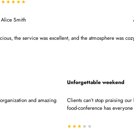
★★★★★
Alice Smith
icious, the service was excellent, and the atmosphere was coz
Unforgettable weekend
e organization and amazing
Clients can’t stop praising ou
food-conference has everyone 
★★★
★★