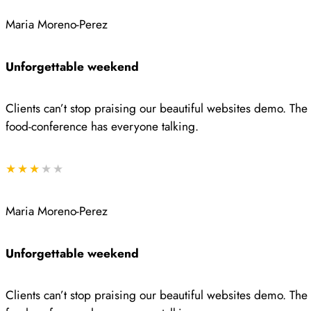
Maria Moreno-Perez
Unforgettable weekend
Clients can’t stop praising our beautiful websites demo. Th
food-conference has everyone talking.
★★★
★★
Maria Moreno-Perez
Unforgettable weekend
Clients can’t stop praising our beautiful websites demo. Th