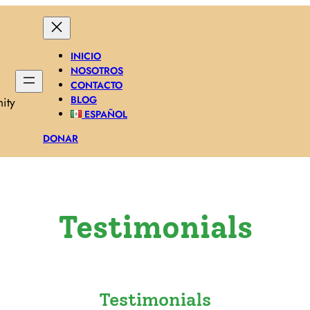
INICIO
NOSOTROS
CONTACTO
BLOG
ity
ESPAÑOL
DONAR
Testimonials
Testimonials